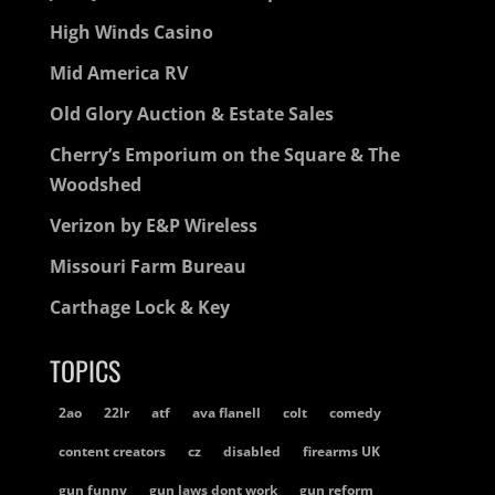
High Winds Casino
Mid America RV
Old Glory Auction & Estate Sales
Cherry’s Emporium on the Square & The
Woodshed
Verizon by E&P Wireless
Missouri Farm Bureau
Carthage Lock & Key
TOPICS
2ao
22lr
atf
ava flanell
colt
comedy
content creators
cz
disabled
firearms UK
gun funny
gun laws dont work
gun reform