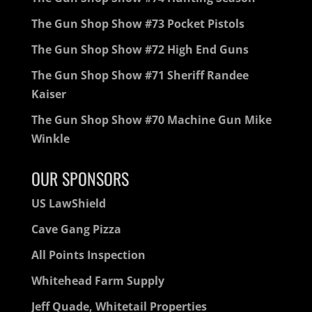
The Gun Shop Show #73 Pocket Pistols
The Gun Shop Show #72 High End Guns
The Gun Shop Show #71 Sheriff Randee
Kaiser
The Gun Shop Show #70 Machine Gun Mike
Winkle
OUR SPONSORS
US LawShield
Cave Gang Pizza
All Points Inspection
Whitehead Farm Supply
Jeff Quade, Whitetail Properties