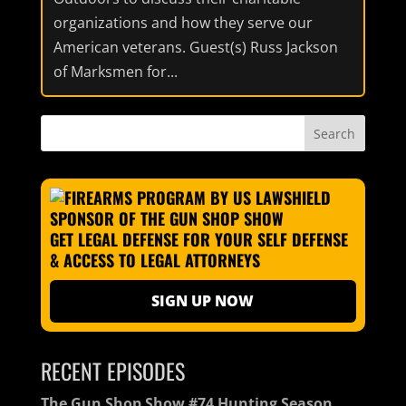
organizations and how they serve our
American veterans. Guest(s) Russ Jackson
of Marksmen for...
GET LEGAL DEFENSE FOR YOUR SELF DEFENSE
& ACCESS TO LEGAL ATTORNEYS
SIGN UP NOW
RECENT EPISODES
The Gun Shop Show #74 Hunting Season