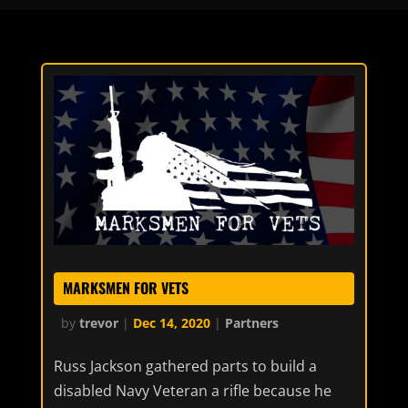
MARKSMEN FOR VETS
by
trevor
|
Dec 14, 2020
|
Partners
Russ Jackson gathered parts to build a
disabled Navy Veteran a rifle because he