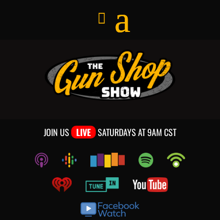
JOIN US
LIVE
SATURDAYS AT 9AM CST