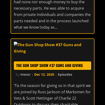
had none nor enough money to buy the
necessary parts. He was able to acquire
from private individuals and companies the
parts needed and in the process launched
what we know today as...
THE GUN SHOP SHOW #37 GUNS AND GIVING
by
trevor
|
Dec 12, 2020
|
Episodes
‘Tis the season for giving so in that spirit we
are joined by Russ Jackson of Marksmen for
Vets & Scott Hettinger of Charlie 22
Outdoors to discuss their charitable