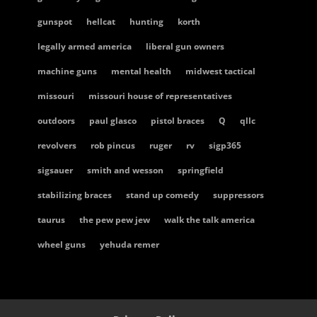
gunspot
hellcat
hunting
korth
legally armed america
liberal gun owners
machine guns
mental health
midwest tactical
missouri
missouri house of representatives
outdoors
paul glasco
pistol braces
Q
qllc
revolvers
rob pincus
ruger
rv
sigp365
sigsauer
smith and wesson
springfield
stabilizing braces
stand up comedy
suppressors
taurus
the pew pew jew
walk the talk america
wheel guns
yehuda remer