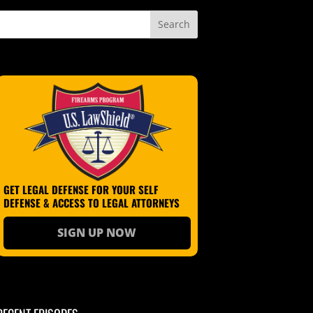
GET LEGAL DEFENSE FOR YOUR SELF
DEFENSE & ACCESS TO LEGAL ATTORNEYS
SIGN UP NOW