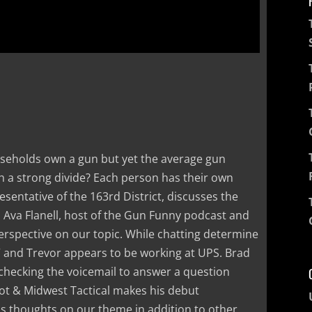
ouseholds own a gun but yet the average gun
 a strong divide? Each person has their own
sentative of the 163rd District, discusses the
. Ava Flanell, host of the Gun Funny podcast and
erspective on our topic. While chatting determine
” and Trevor appears to be working at UPS. Brad
 checking the voicemail to answer a question
t & Midwest Tactical makes his debut
s thoughts on our theme in addition to other