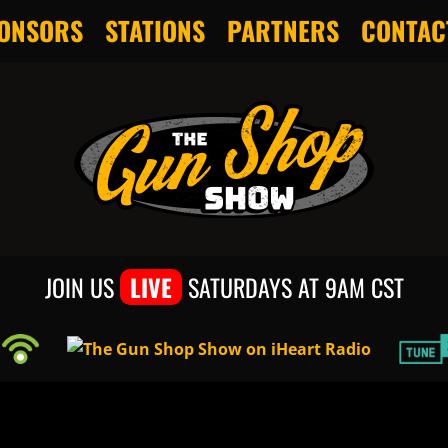
ONSORS
STATIONS
PARTNERS
CONTAC
JOIN US
LIVE
SATURDAYS AT 9AM CST