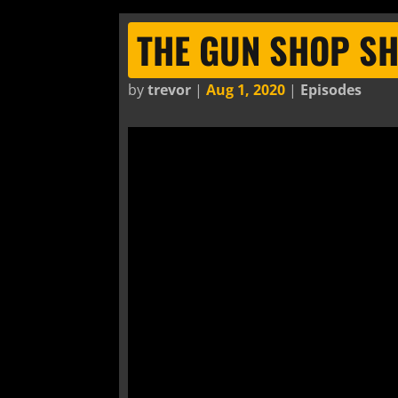
THE GUN SHOP S
by
trevor
|
Aug 1, 2020
|
Episodes