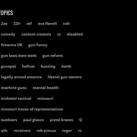
TOPICS
2ao
22lr
atf
ava flanell
colt
comedy
content creators
cz
disabled
firearms UK
gun funny
gun laws dont work
gun reform
gunspot
hellcat
hunting
korth
legally armed america
liberal gun owners
machine guns
mental health
midwest tactical
missouri
missouri house of representatives
outdoors
paul glasco
pistol braces
Q
qllc
revolvers
rob pincus
ruger
rv