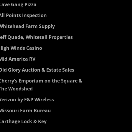
Cave Gang Pizza
All Points Inspection
Whitehead Farm Supply
Jeff Quade, Whitetail Properties
High Winds Casino
Mid America RV
Old Glory Auction & Estate Sales
Cherry’s Emporium on the Square &
The Woodshed
Verizon by E&P Wireless
Missouri Farm Bureau
Carthage Lock & Key