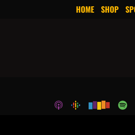
HOME
SHOP
SP