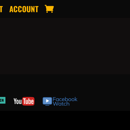
T
ACCOUNT