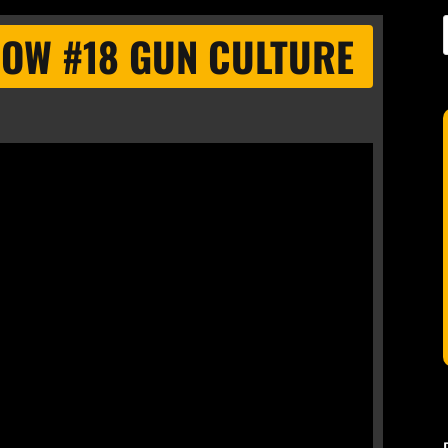
HOW #18 GUN CULTURE