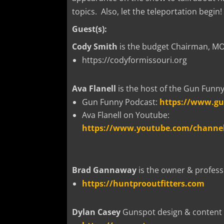
topics. Also, let the teleportation begin!
Guest(s):
Cody Smith
is the budget Chairman, MO 
https://codyformissouri.org
Ava Flanell
is the host of the Gun Funn
Gun Funny Podcast:
https://www.g
Ava Flanell on Youtube:
https://www.youtube.com/channe
Brad Gannaway
is the owner & professi
https://huntprooutfitters.com
Dylan Casey
Gunspot design & content 