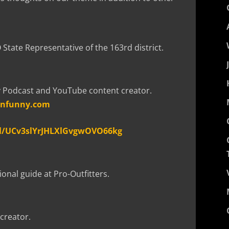
State Representative of the 163rd district.
y Podcast and YouTube content creator.
unfunny.com
l/UCv3slYrJHLXlGvgwOVO66kg
onal guide at Pro-Outfitters.
creator.