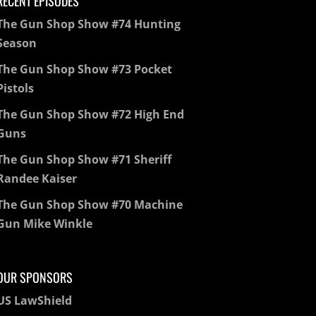
RECENT EPISODES
The Gun Shop Show #74 Hunting
Season
The Gun Shop Show #73 Pocket
Pistols
The Gun Shop Show #72 High End
Guns
The Gun Shop Show #71 Sheriff
Randee Kaiser
The Gun Shop Show #70 Machine
Gun Mike Winkle
OUR SPONSORS
US LawShield