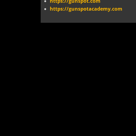
https://gunspot.com
https://gunspotacademy.com