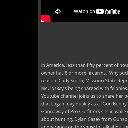
In America, less than fifty percent of h
owner has 8 or more firearms. Why such
reason. Cody Smith, Missouri State Repre
McCloskey’s being charged with felonies
Youtube channel joins us to share her p
that Logan may qualify as a “Gun Bunny
Gannaway of Pro Outfitters sits in while
about hunting. Dylan Casey from Gunspo
appearance on the show to talk about hi