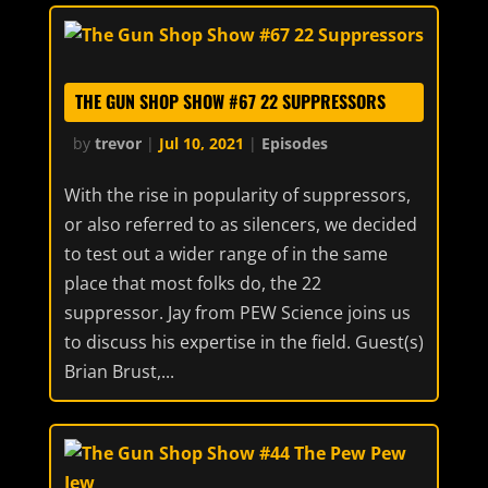
THE GUN SHOP SHOW #67 22 SUPPRESSORS
by
trevor
|
Jul 10, 2021
|
Episodes
With the rise in popularity of suppressors,
or also referred to as silencers, we decided
to test out a wider range of in the same
place that most folks do, the 22
suppressor. Jay from PEW Science joins us
to discuss his expertise in the field. Guest(s)
Brian Brust,...