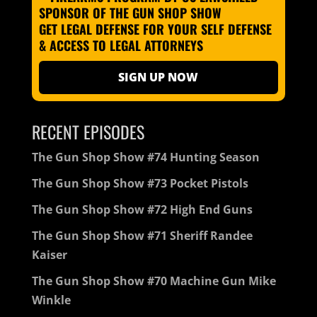
GET LEGAL DEFENSE FOR YOUR SELF DEFENSE
& ACCESS TO LEGAL ATTORNEYS
SIGN UP NOW
RECENT EPISODES
The Gun Shop Show #74 Hunting Season
The Gun Shop Show #73 Pocket Pistols
The Gun Shop Show #72 High End Guns
The Gun Shop Show #71 Sheriff Randee
Kaiser
The Gun Shop Show #70 Machine Gun Mike
Winkle