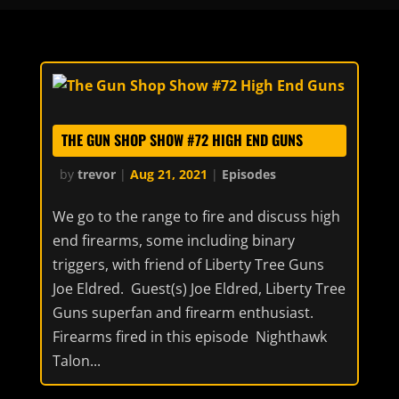
THE GUN SHOP SHOW #72 HIGH END GUNS
by
trevor
|
Aug 21, 2021
|
Episodes
We go to the range to fire and discuss high
end firearms, some including binary
triggers, with friend of Liberty Tree Guns
Joe Eldred. Guest(s) Joe Eldred, Liberty Tree
Guns superfan and firearm enthusiast.
Firearms fired in this episode Nighthawk
Talon...