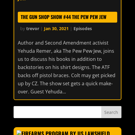
THE GUN SHOP SHOW #44 THE PEW PEW JEW
by
trevor
|
Jan 30, 2021
|
Episodes
Author and Second Amendment activist
Yehuda Remer, aka The Pew Pew Jew, joins
us to discuss his books in addition to
backstories on his shirt designs. The ATF
backs off pistol braces. Colt may get picked
up by CZ. The show set gets a quick make-
over. Guest Yehuda...