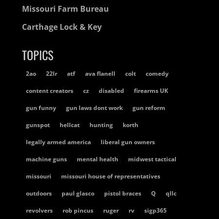
Missouri Farm Bureau
Carthage Lock & Key
TOPICS
2ao
22lr
atf
ava flanell
colt
comedy
content creators
cz
disabled
firearms UK
gun funny
gun laws dont work
gun reform
gunspot
hellcat
hunting
korth
legally armed america
liberal gun owners
machine guns
mental health
midwest tactical
missouri
missouri house of representatives
outdoors
paul glasco
pistol braces
Q
qllc
revolvers
rob pincus
ruger
rv
sigp365