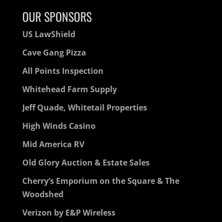
OUR SPONSORS
US LawShield
Cave Gang Pizza
All Points Inspection
Whitehead Farm Supply
Jeff Quade, Whitetail Properties
High Winds Casino
Mid America RV
Old Glory Auction & Estate Sales
Cherry’s Emporium on the Square & The
Woodshed
Verizon by E&P Wireless