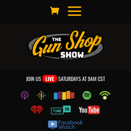
JOIN US
LIVE
SATURDAYS AT 9AM CST