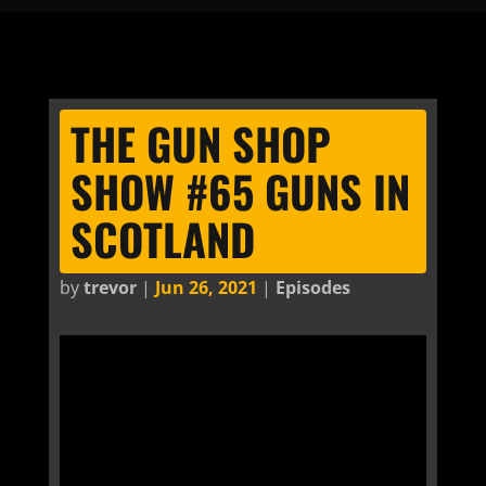
THE GUN SHOP
SHOW #65 GUNS IN
SCOTLAND
by
trevor
|
Jun 26, 2021
|
Episodes