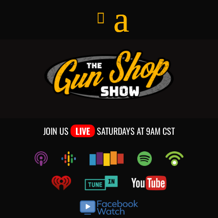
JOIN US
LIVE
SATURDAYS AT 9AM CST