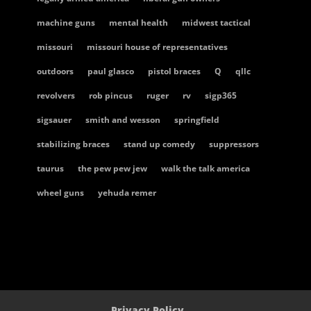
machine guns
mental health
midwest tactical
missouri
missouri house of representatives
outdoors
paul glasco
pistol braces
Q
qllc
revolvers
rob pincus
ruger
rv
sigp365
sigsauer
smith and wesson
springfield
stabilizing braces
stand up comedy
suppressors
taurus
the pew pew jew
walk the talk america
wheel guns
yehuda remer
Privacy Policy