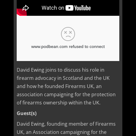
David Ewing joins to discuss his role in
firearm advocacy in Scotland and the UK
and how he founded Firearms UK, an
association campaigning for the protection
of firearms ownership within the UK.
Guest(s)
David Ewing, founding member of Firearms
UK, an Association campaigning for the