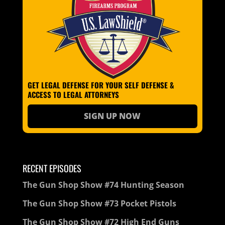
GET LEGAL DEFENSE FOR YOUR SELF DEFENSE &
ACCESS TO LEGAL ATTORNEYS
SIGN UP NOW
RECENT EPISODES
The Gun Shop Show #74 Hunting Season
The Gun Shop Show #73 Pocket Pistols
The Gun Shop Show #72 High End Guns