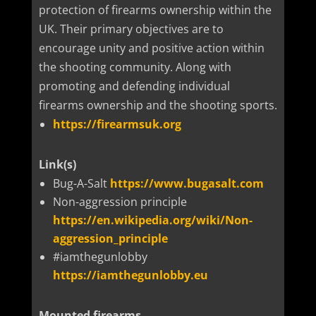
protection of firearms ownership within the
UK. Their primary objectives are to
encourage unity and positive action within
the shooting community. Along with
promoting and defending individual
firearms ownership and the shooting sports.
https://firearmsuk.org
Link(s)
Bug-A-Salt
https://www.bugasalt.com
Non-aggression principle
https://en.wikipedia.org/wiki/Non-
aggression_principle
#iamthegunlobby
https://iamthegunlobby.eu
Mounted firearms