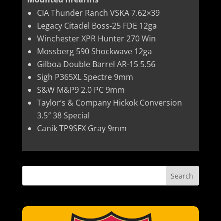
CIA Thunder Ranch VSKA 7.62×39
Legacy Citadel Boss-25 FDE 12ga
Winchester XPR Hunter 270 Win
Mossberg 590 Shockwave 12ga
Gilboa Double Barrel AR-15 5.56
Sigh P365XL Spectre 9mm
S&W M&P9 2.0 PC 9mm
Taylor’s & Company Hickok Conversion
3.5″ 38 Special
Canik TP9SFX Gray 9mm