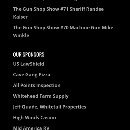
The Gun Shop Show #71 Sheriff Randee
Kaiser
The Gun Shop Show #70 Machine Gun Mike
Winkle
OUR SPONSORS
US LawShield
Cave Gang Pizza
All Points Inspection
Whitehead Farm Supply
Jeff Quade, Whitetail Properties
High Winds Casino
Mid America RV