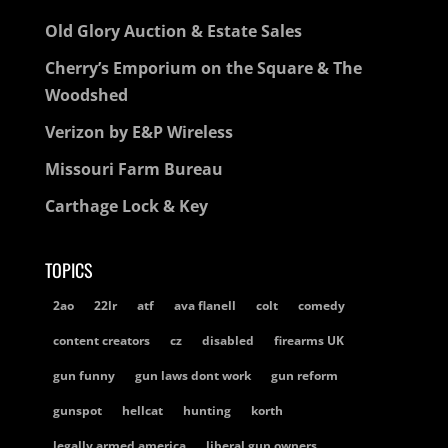
Old Glory Auction & Estate Sales
Cherry’s Emporium on the Square & The
Woodshed
Verizon by E&P Wireless
Missouri Farm Bureau
Carthage Lock & Key
TOPICS
2ao
22lr
atf
ava flanell
colt
comedy
content creators
cz
disabled
firearms UK
gun funny
gun laws dont work
gun reform
gunspot
hellcat
hunting
korth
legally armed america
liberal gun owners