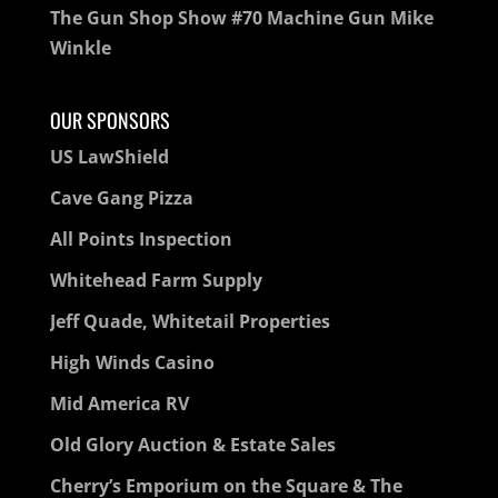
The Gun Shop Show #70 Machine Gun Mike
Winkle
OUR SPONSORS
US LawShield
Cave Gang Pizza
All Points Inspection
Whitehead Farm Supply
Jeff Quade, Whitetail Properties
High Winds Casino
Mid America RV
Old Glory Auction & Estate Sales
Cherry’s Emporium on the Square & The