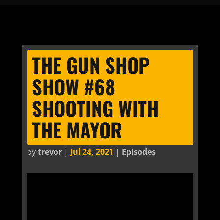
THE GUN SHOP
SHOW #68
SHOOTING WITH
THE MAYOR
by
trevor
|
Jul 24, 2021
|
Episodes