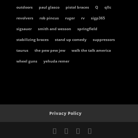
outdoors
paul glasco
pistol braces
Q
qllc
revolvers
rob pincus
ruger
rv
sigp365
sigsauer
smith and wesson
springfield
stabilizing braces
stand up comedy
suppressors
taurus
the pew pew jew
walk the talk america
wheel guns
yehuda remer
Privacy Policy