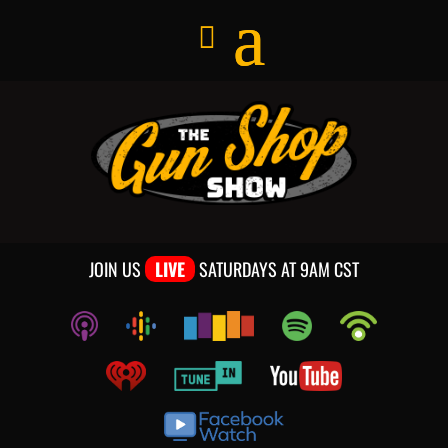
JOIN US
LIVE
SATURDAYS AT 9AM CST