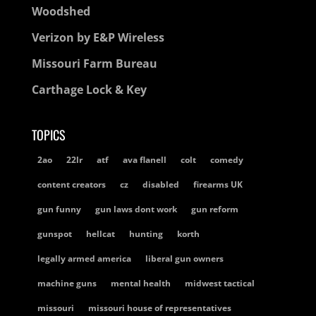
Woodshed
Verizon by E&P Wireless
Missouri Farm Bureau
Carthage Lock & Key
TOPICS
2ao
22lr
atf
ava flanell
colt
comedy
content creators
cz
disabled
firearms UK
gun funny
gun laws dont work
gun reform
gunspot
hellcat
hunting
korth
legally armed america
liberal gun owners
machine guns
mental health
midwest tactical
missouri
missouri house of representatives