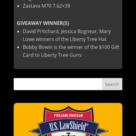
Zastava M70 7.62×39
GIVEAWAY WINNER(S)
David Pritchard, Jessica Bognear, Mary
Lowe winners of the Liberty Tree Hat
Bobby Bowin is the winner of the $100 Gift
Card to Liberty Tree Guns