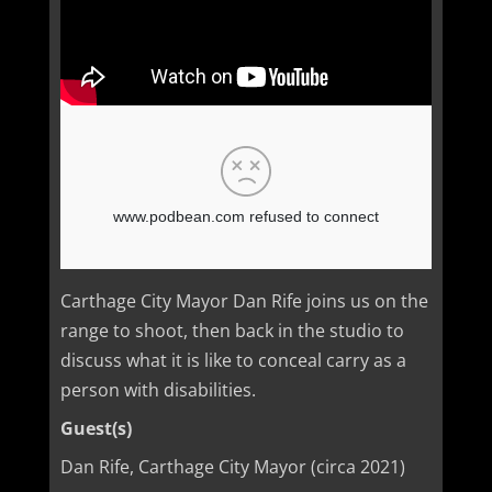
Carthage City Mayor Dan Rife joins us on the
range to shoot, then back in the studio to
discuss what it is like to conceal carry as a
person with disabilities.
Guest(s)
Dan Rife, Carthage City Mayor (circa 2021)