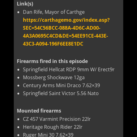
Link(s)
Dan Rife, Mayor of Carthge
https://carthagemo.gov/index.asp?
SEC=54C56BCC-088A-4D6C-AD00-
4A3A0695C4CD&DE=54EE91CE-443E-
43C3-A094-196F6EE8E1DC
Firearms fired in this episode
Springfield Hellcat RDP 9mm W/ Erect9r
Mossberg Shockwave 12ga
Century Arms Mini Draco 7.62×39
Springfield Saint Victor 5.56 Nato
Mounted firearms
CZ 457 Varmint Precision 22lr
Heritage Rough Rider 22lr
Ruger Mini 30 7.62×39