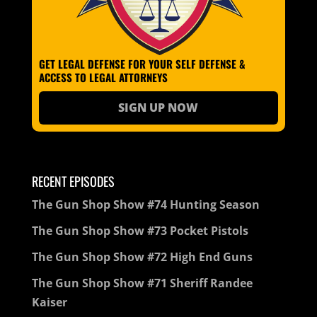
GET LEGAL DEFENSE FOR YOUR SELF DEFENSE &
ACCESS TO LEGAL ATTORNEYS
SIGN UP NOW
RECENT EPISODES
The Gun Shop Show #74 Hunting Season
The Gun Shop Show #73 Pocket Pistols
The Gun Shop Show #72 High End Guns
The Gun Shop Show #71 Sheriff Randee
Kaiser