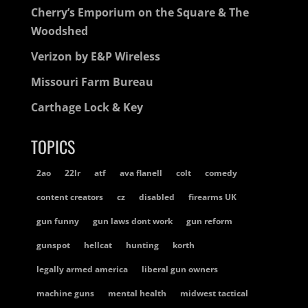
Cherry’s Emporium on the Square & The
Woodshed
Verizon by E&P Wireless
Missouri Farm Bureau
Carthage Lock & Key
TOPICS
2ao
22lr
atf
ava flanell
colt
comedy
content creators
cz
disabled
firearms UK
gun funny
gun laws dont work
gun reform
gunspot
hellcat
hunting
korth
legally armed america
liberal gun owners
machine guns
mental health
midwest tactical