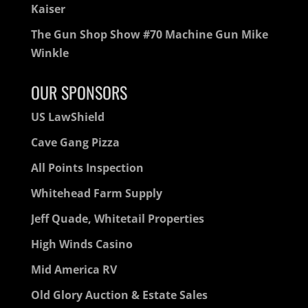
Kaiser
The Gun Shop Show #70 Machine Gun Mike
Winkle
OUR SPONSORS
US LawShield
Cave Gang Pizza
All Points Inspection
Whitehead Farm Supply
Jeff Quade, Whitetail Properties
High Winds Casino
Mid America RV
Old Glory Auction & Estate Sales