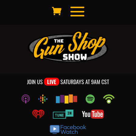
JOIN US
LIVE
SATURDAYS AT 9AM CST