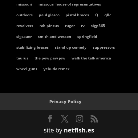
missouri
missouri house of representatives
outdoors
paul glasco
pistol braces
Q
qllc
revolvers
rob pincus
ruger
rv
sigp365
sigsauer
smith and wesson
springfield
stabilizing braces
stand up comedy
suppressors
taurus
the pew pew jew
walk the talk america
wheel guns
yehuda remer
Privacy Policy
site by
netfish.es