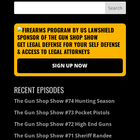
GET LEGAL DEFENSE FOR YOUR SELF DEFENSE
& ACCESS TO LEGAL ATTORNEYS
SIGN UP NOW
RECENT EPISODES
The Gun Shop Show #74 Hunting Season
The Gun Shop Show #73 Pocket Pistols
The Gun Shop Show #72 High End Guns
The Gun Shop Show #71 Sheriff Randee