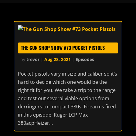
THE GUN SHOP SHOW #73 POCKET PISTOLS
by
trevor
|
Aug 28, 2021
|
Episodes
Pocket pistols vary in size and caliber so it’s
hard to decide which one would be the
right fit for you. We take a trip to the range
and test out several viable options from
derringers to compact 380s. Firearms fired
in this episode Ruger LCP Max
380acpHeizer...